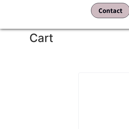
Contact
Cart