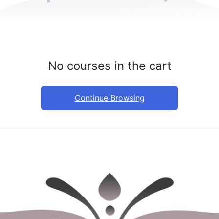
No courses in the cart
Continue Browsing