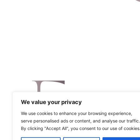
We value your privacy
We use cookies to enhance your browsing experience,
serve personalised ads or content, and analyse our traffic.
By clicking "Accept All", you consent to our use of cookies