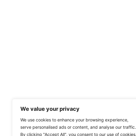
We value your privacy
We use cookies to enhance your browsing experience,
serve personalised ads or content, and analyse our traffic.
By clicking "Accept All", you consent to our use of cookies