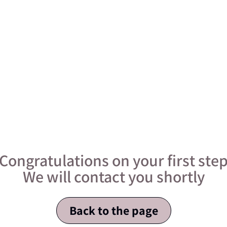
Congratulations on your first ste
We will contact you shortly
Back to the page